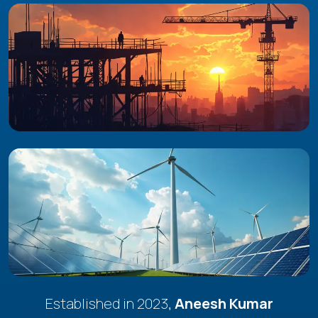
Established in 2023,
Aneesh Kumar